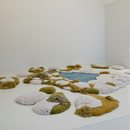
Arch. Florencia Ordoñez
Arch. Sol Garcia del Rio
Arch. Lucia Villarreal
CONSTRUCTION COMPANY
Sebastian Aguero
PHOTOS
Daniela Mac Adden