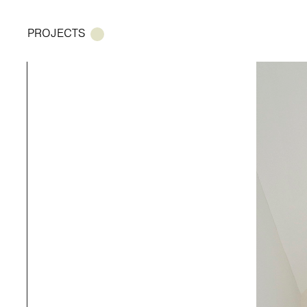
PROJECTS