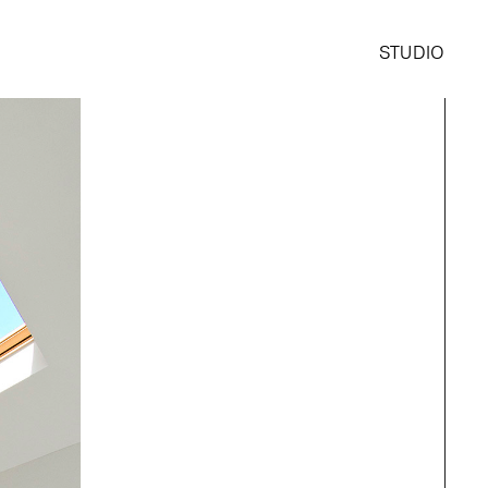
STUDIO