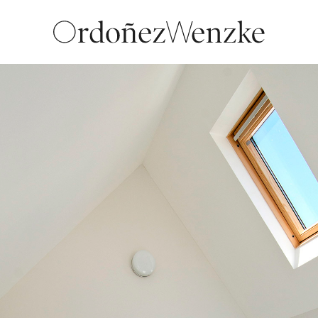
LOCATION
Paternal, ARG