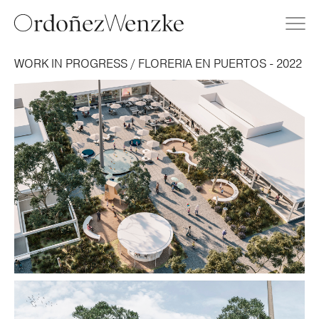
WORK IN PROGRESS / FLORERIA EN PUERTOS - 2022