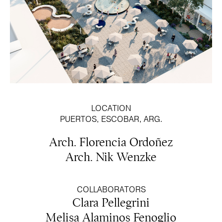
LOCATION
PUERTOS, ESCOBAR, ARG.
Arch. Florencia Ordoñez
Arch. Nik Wenzke
COLLABORATORS
Clara Pellegrini
Melisa Alaminos Fenoglio